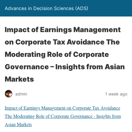
Advances in Decision Sciences (ADS)
Impact of Earnings Management
on Corporate Tax Avoidance The
Moderating Role of Corporate
Governance – Insights from Asian
Markets
admin
1 week ago
Impact of Earnings Management on Corporate Tax Avoidance
The Moderating Role of Corporate Governance - Insights from
Asian Markets