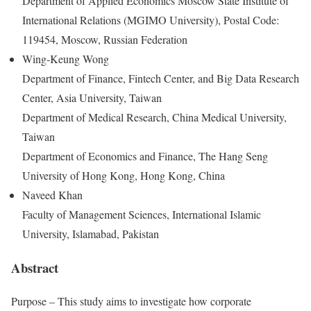
Department of Applied Economics Moscow State Institute of
International Relations (MGIMO University), Postal Code:
119454, Moscow, Russian Federation
Wing-Keung Wong
Department of Finance, Fintech Center, and Big Data Research
Center, Asia University, Taiwan
Department of Medical Research, China Medical University,
Taiwan
Department of Economics and Finance, The Hang Seng
University of Hong Kong, Hong Kong, China
Naveed Khan
Faculty of Management Sciences, International Islamic
University, Islamabad, Pakistan
Abstract
Purpose – This study aims to investigate how corporate