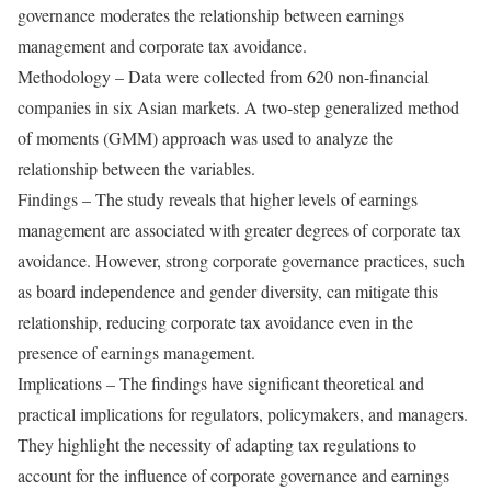
governance moderates the relationship between earnings
management and corporate tax avoidance.
Methodology – Data were collected from 620 non-financial
companies in six Asian markets. A two-step generalized method
of moments (GMM) approach was used to analyze the
relationship between the variables.
Findings – The study reveals that higher levels of earnings
management are associated with greater degrees of corporate tax
avoidance. However, strong corporate governance practices, such
as board independence and gender diversity, can mitigate this
relationship, reducing corporate tax avoidance even in the
presence of earnings management.
Implications – The findings have significant theoretical and
practical implications for regulators, policymakers, and managers.
They highlight the necessity of adapting tax regulations to
account for the influence of corporate governance and earnings