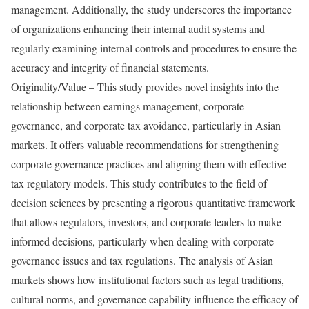
management. Additionally, the study underscores the importance
of organizations enhancing their internal audit systems and
regularly examining internal controls and procedures to ensure the
accuracy and integrity of financial statements.
Originality/Value – This study provides novel insights into the
relationship between earnings management, corporate
governance, and corporate tax avoidance, particularly in Asian
markets. It offers valuable recommendations for strengthening
corporate governance practices and aligning them with effective
tax regulatory models. This study contributes to the field of
decision sciences by presenting a rigorous quantitative framework
that allows regulators, investors, and corporate leaders to make
informed decisions, particularly when dealing with corporate
governance issues and tax regulations. The analysis of Asian
markets shows how institutional factors such as legal traditions,
cultural norms, and governance capability influence the efficacy of