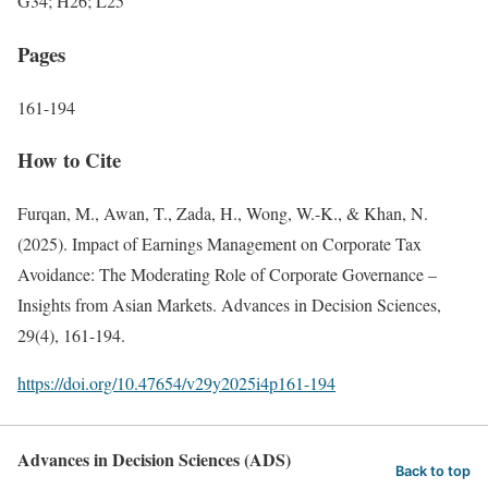
G34; H26; L25
Pages
161-194
How to Cite
Furqan, M., Awan, T., Zada, H., Wong, W.-K., & Khan, N.
(2025). Impact of Earnings Management on Corporate Tax
Avoidance: The Moderating Role of Corporate Governance –
Insights from Asian Markets. Advances in Decision Sciences,
29(4), 161-194.
https://doi.org/10.47654/v29y2025i4p161-194
Advances in Decision Sciences (ADS)
Back to top