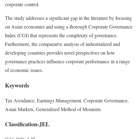
corporate control.
The study addresses a significant gap in the literature by focusing
on Asian economies and using a thorough Corporate Governance
Index (CGI) that represents the complexity of governance.
Furthermore, the comparative analysis of industrialized and
developing countries provides novel perspectives on how
governance practices influence corporate performance in a range
of economic issues.
Keywords
Tax Avoidance, Earnings Management, Corporate Governance,
Asian Markets, Generalized Method of Moments
Classification-JEL