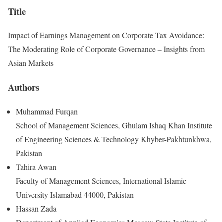
Title
Impact of Earnings Management on Corporate Tax Avoidance:
The Moderating Role of Corporate Governance – Insights from
Asian Markets
Authors
Muhammad Furqan
School of Management Sciences, Ghulam Ishaq Khan Institute
of Engineering Sciences & Technology Khyber-Pakhtunkhwa,
Pakistan
Tahira Awan
Faculty of Management Sciences, International Islamic
University Islamabad 44000, Pakistan
Hassan Zada