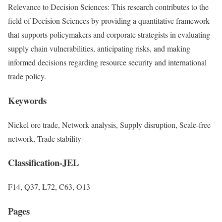
Relevance to Decision Sciences: This research contributes to the
field of Decision Sciences by providing a quantitative framework
that supports policymakers and corporate strategists in evaluating
supply chain vulnerabilities, anticipating risks, and making
informed decisions regarding resource security and international
trade policy.
Keywords
Nickel ore trade, Network analysis, Supply disruption, Scale-free
network, Trade stability
Classification-JEL
F14, Q37, L72, C63, O13
Pages