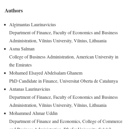
Authors
Algimantas Laurinavicius
Department of Finance, Faculty of Economics and Business
Administration, Vilnius University, Vilnius, Lithuania
Asma Salman
College of Business Administration, American University in
the Emirates
Mohamed Elsayed Abdelsalam Ghanem
PhD Candidate in Finance, Universitat Oberta de Catalunya
Antanas Laurinavicius
Department of Finance, Faculty of Economics and Business
Administration, Vilnius University, Vilnius, Lithuania
Mohammed Ahmar Uddin
Department of Finance and Economics, College of Commerce