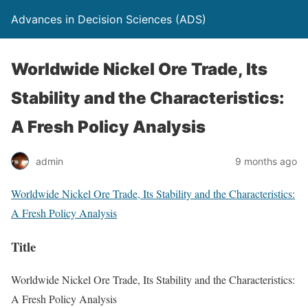
Advances in Decision Sciences (ADS)
Worldwide Nickel Ore Trade, Its
Stability and the Characteristics:
A Fresh Policy Analysis
admin
9 months ago
Worldwide Nickel Ore Trade, Its Stability and the Characteristics:
A Fresh Policy Analysis
Title
Worldwide Nickel Ore Trade, Its Stability and the Characteristics:
A Fresh Policy Analysis