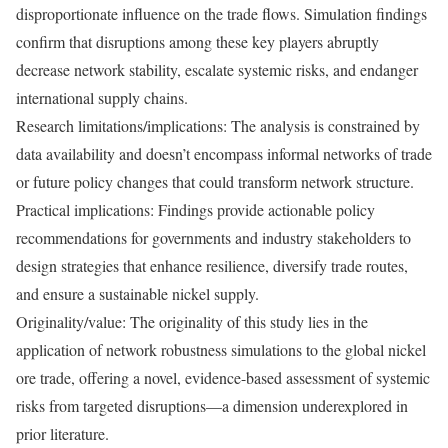
disproportionate influence on the trade flows. Simulation findings
confirm that disruptions among these key players abruptly
decrease network stability, escalate systemic risks, and endanger
international supply chains.
Research limitations/implications: The analysis is constrained by
data availability and doesn’t encompass informal networks of trade
or future policy changes that could transform network structure.
Practical implications: Findings provide actionable policy
recommendations for governments and industry stakeholders to
design strategies that enhance resilience, diversify trade routes,
and ensure a sustainable nickel supply.
Originality/value: The originality of this study lies in the
application of network robustness simulations to the global nickel
ore trade, offering a novel, evidence-based assessment of systemic
risks from targeted disruptions—a dimension underexplored in
prior literature.