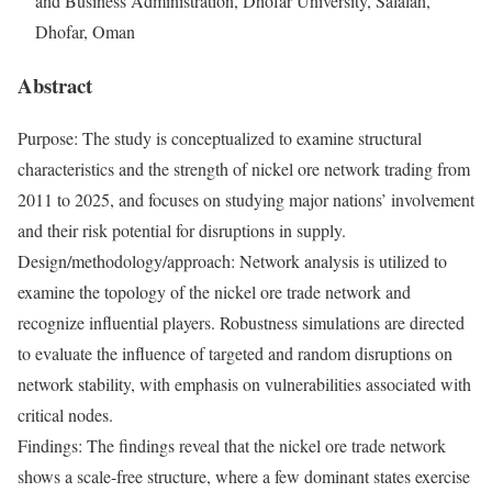
and Business Administration, Dhofar University, Salalah,
Dhofar, Oman
Abstract
Purpose: The study is conceptualized to examine structural
characteristics and the strength of nickel ore network trading from
2011 to 2025, and focuses on studying major nations’ involvement
and their risk potential for disruptions in supply.
Design/methodology/approach: Network analysis is utilized to
examine the topology of the nickel ore trade network and
recognize influential players. Robustness simulations are directed
to evaluate the influence of targeted and random disruptions on
network stability, with emphasis on vulnerabilities associated with
critical nodes.
Findings: The findings reveal that the nickel ore trade network
shows a scale-free structure, where a few dominant states exercise