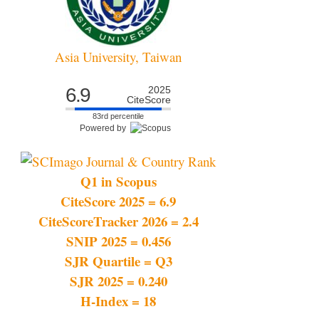
Asia University, Taiwan
6.9
2025
CiteScore
83rd percentile
Powered by
Q1 in Scopus
CiteScore 2025 = 6.9
CiteScoreTracker 2026 = 2.4
SNIP 2025 = 0.456
SJR Quartile = Q3
SJR 2025 = 0.240
H-Index = 18