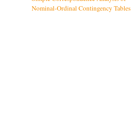
navigation
Nominal-Ordinal Contingency Tables