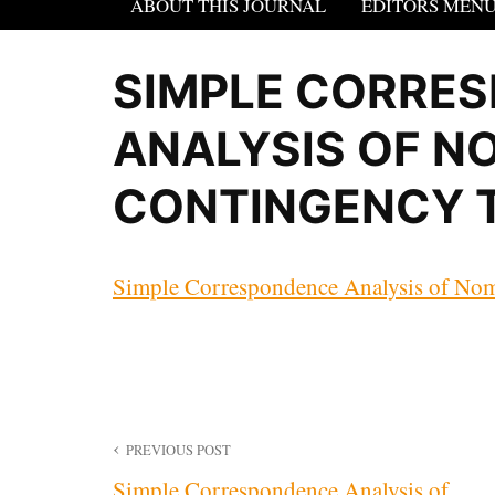
ABOUT THIS JOURNAL
EDITORS MEN
SIMPLE CORRE
ANALYSIS OF N
CONTINGENCY 
Simple Correspondence Analysis of Nom
Post
PREVIOUS POST
Simple Correspondence Analysis of