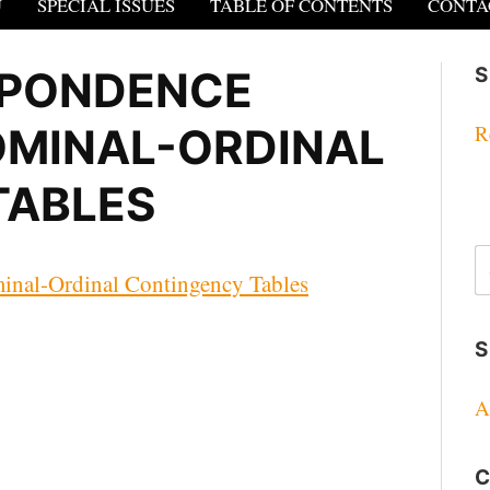
U
SPECIAL ISSUES
TABLE OF CONTENTS
CONTA
SPONDENCE
S
OMINAL-ORDINAL
R
TABLES
S
fo
inal-Ordinal Contingency Tables
S
A