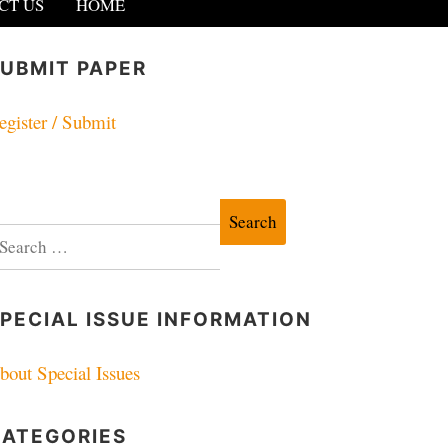
CT US
HOME
UBMIT PAPER
egister / Submit
earch
r:
PECIAL ISSUE INFORMATION
bout Special Issues
CATEGORIES