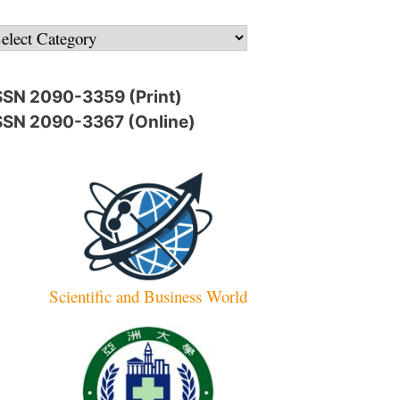
ategories
SSN 2090-3359 (Print)
SSN 2090-3367 (Online)
Scientific and Business World