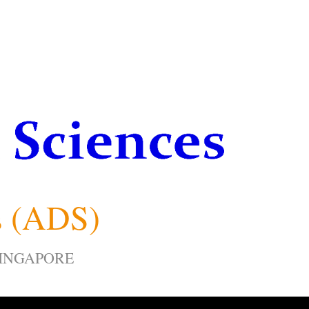
s (ADS)
SINGAPORE