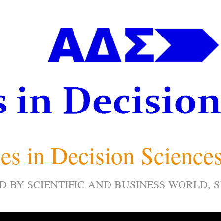
es in Decision Science
D BY SCIENTIFIC AND BUSINESS WORLD, 