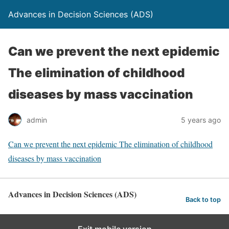
Advances in Decision Sciences (ADS)
Can we prevent the next epidemic
The elimination of childhood
diseases by mass vaccination
admin
5 years ago
Can we prevent the next epidemic The elimination of childhood
diseases by mass vaccination
Advances in Decision Sciences (ADS)
Back to top