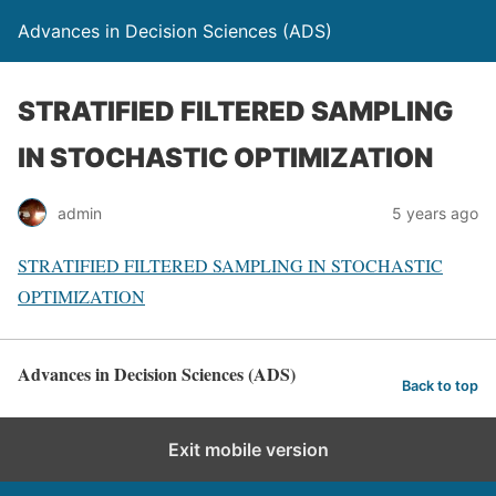
Advances in Decision Sciences (ADS)
STRATIFIED FILTERED SAMPLING
IN STOCHASTIC OPTIMIZATION
admin
5 years ago
STRATIFIED FILTERED SAMPLING IN STOCHASTIC
OPTIMIZATION
Advances in Decision Sciences (ADS)
Back to top
Exit mobile version