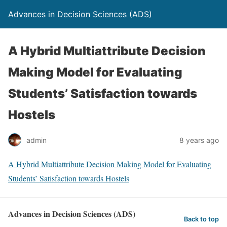
Advances in Decision Sciences (ADS)
A Hybrid Multiattribute Decision
Making Model for Evaluating
Students’ Satisfaction towards
Hostels
admin
8 years ago
A Hybrid Multiattribute Decision Making Model for Evaluating
Students’ Satisfaction towards Hostels
Advances in Decision Sciences (ADS)
Back to top