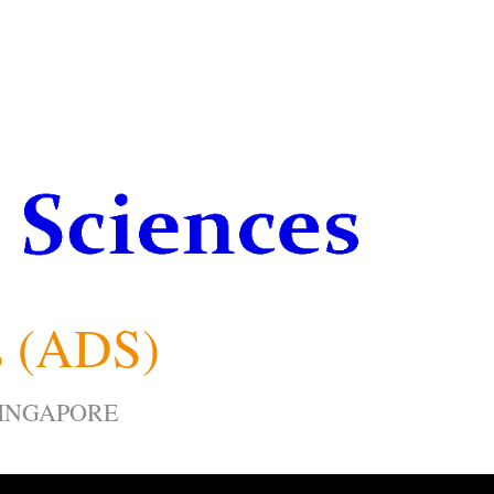
s (ADS)
SINGAPORE