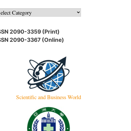
ategories
SSN 2090-3359 (Print)
SSN 2090-3367 (Online)
Scientific and Business World