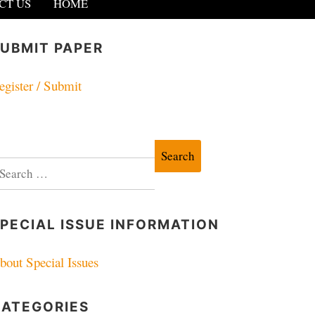
CT US
HOME
UBMIT PAPER
egister / Submit
earch
r:
PECIAL ISSUE INFORMATION
bout Special Issues
CATEGORIES