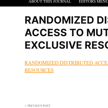
ABOUT THIS JOURNAL
EDITORS MEN
RANDOMIZED DI
ACCESS TO MU
EXCLUSIVE RE
RANDOMIZED DISTRIBUTED ACCE
RESOURCES
Post
PREVIOUS POST