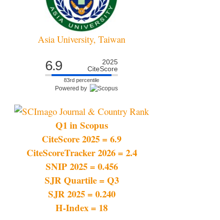
Asia University, Taiwan
6.9
2025
CiteScore
83rd percentile
Powered by
Q1 in Scopus
CiteScore 2025 = 6.9
CiteScoreTracker 2026 = 2.4
SNIP 2025 = 0.456
SJR Quartile = Q3
SJR 2025 = 0.240
H-Index = 18