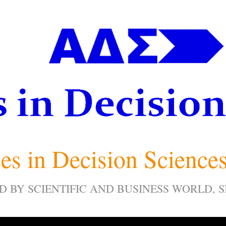
es in Decision Science
D BY SCIENTIFIC AND BUSINESS WORLD, 