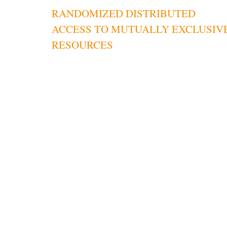
RANDOMIZED DISTRIBUTED
navigation
ACCESS TO MUTUALLY EXCLUSIV
RESOURCES