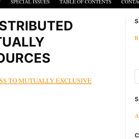
U
SPECIAL ISSUES
TABLE OF CONTENTS
CONTA
STRIBUTED
S
TUALLY
R
SOURCES
S
fo
SS TO MUTUALLY EXCLUSIVE
S
A