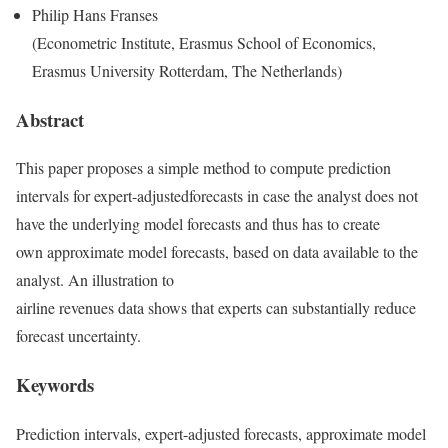
Philip Hans Franses
(Econometric Institute, Erasmus School of Economics,
Erasmus University Rotterdam, The Netherlands)
Abstract
This paper proposes a simple method to compute prediction
intervals for expert-adjustedforecasts in case the analyst does not
have the underlying model forecasts and thus has to create
own approximate model forecasts, based on data available to the
analyst. An illustration to
airline revenues data shows that experts can substantially reduce
forecast uncertainty.
Keywords
Prediction intervals, expert-adjusted forecasts, approximate model