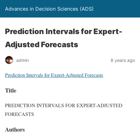
Advances in Decision Sciences (ADS)
Prediction Intervals for Expert-
Adjusted Forecasts
admin
8 years ago
Prediction Intervals for Expert-Adjusted Forecasts
Title
PREDICTION INTERVALS FOR EXPERT-ADJUSTED
FORECASTS
Authors